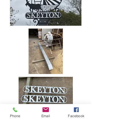
Phone
Email
Facebook