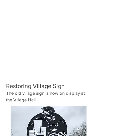
Restoring Village Sign
The old village sign is now on display at
the Village Hall