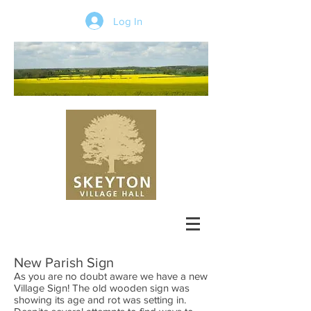
Log In
New Parish Sign
As you are no doubt aware we have a new
Village Sign! The old wooden sign was
showing its age and rot was setting in.