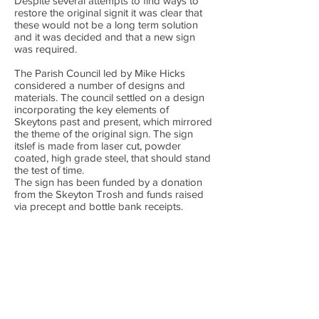
Despite several attempts to find ways to
restore the original signit it was clear that
these would not be a long term solution
and it was decided and that a new sign
was required.
The Parish Council led by Mike Hicks
considered a number of designs and
materials. The council settled on a design
incorporating the key elements of
Skeytons past and present, which mirrored
the theme of the original sign. The sign
itslef is made from laser cut, powder
coated, high grade steel, that should stand
the test of time.
The sign has been funded by a donation
from the Skeyton Trosh and funds raised
via precept and bottle bank receipts.